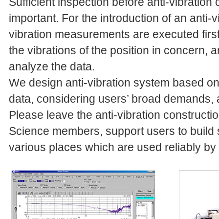
Sufficient inspection before anti-vibration
important. For the introduction of an anti-
vibration measurements are executed first
the vibrations of the position in concern,
analyze the data.
We design anti-vibration system based on 
data, considering users’ broad demands, a
Please leave the anti-vibration construct
Science members, support users to build
various places which are used reliably by 