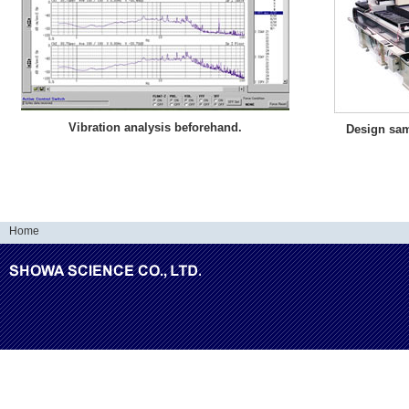
Vibration analysis beforehand.
Design sam
Home