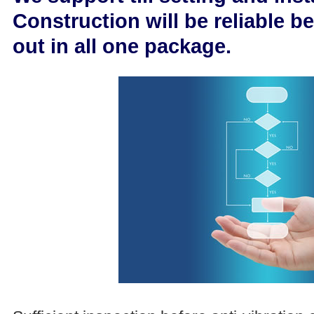
Construction will be reliable be
out in all one package.