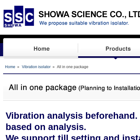
Home
»
Vibration isolator
»
All in one package
Vibration analysis beforehand.
based on analysis.
We support till setting and inst