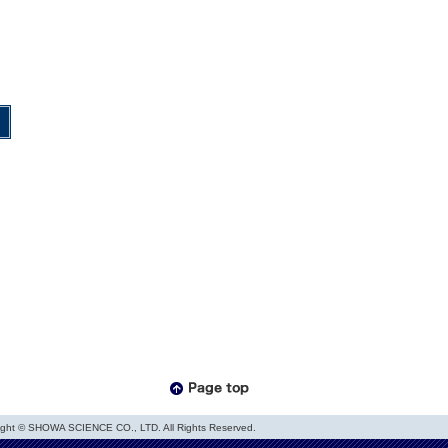
ight © SHOWA SCIENCE CO., LTD. All Rights Reserved.