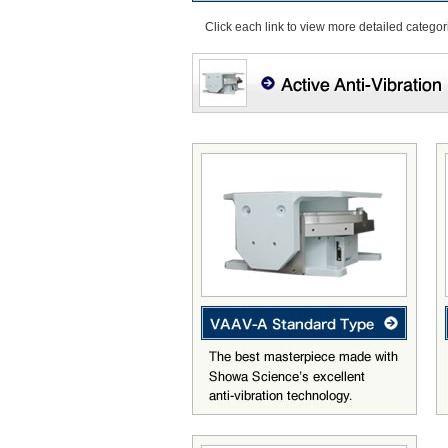
Click each link to view more detailed categor