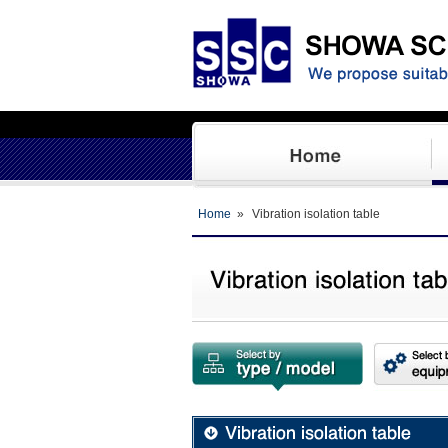
Home
»
Vibration isolation table