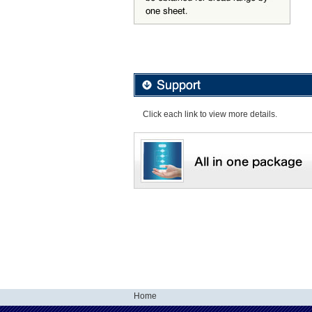
Click each link to view more details.
Home